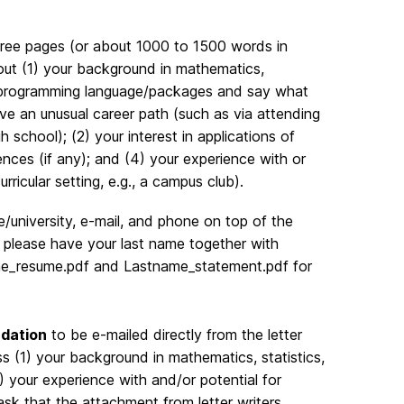
hree pages (or about 1000 to 1500 words in
out (1) your background in mathematics,
ut programming language/packages and say what
ve an unusual career path (such as via attending
 school); (2) your interest in applications of
ences (if any); and (4) your experience with or
rricular setting, e.g., a campus club).
university, e-mail, and phone on top of the
 please have your last name together with
tname_resume.pdf and Lastname_statement.pdf for
ndation
to be e-mailed directly from the letter
ss (1) your background in mathematics, statistics,
) your experience with and/or potential for
ask that the attachment from letter writers