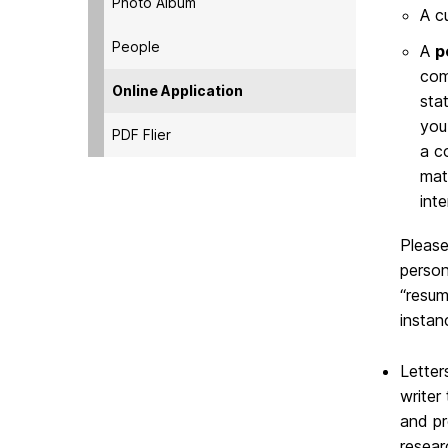
Photo Album
A c
People
A
p
com
Online Application
sta
you
PDF Flier
a c
mat
int
Please
person
“resum
instan
Letter
writer
and pr
resear