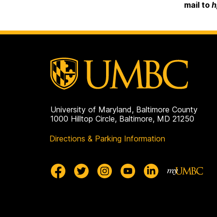
mail to
h
University of Maryland, Baltimore County
1000 Hilltop Circle, Baltimore, MD 21250
Directions & Parking Information