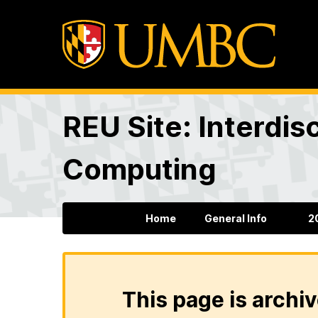
REU Site: Interdis
Computing
Home
General Info
2
This page is archiv