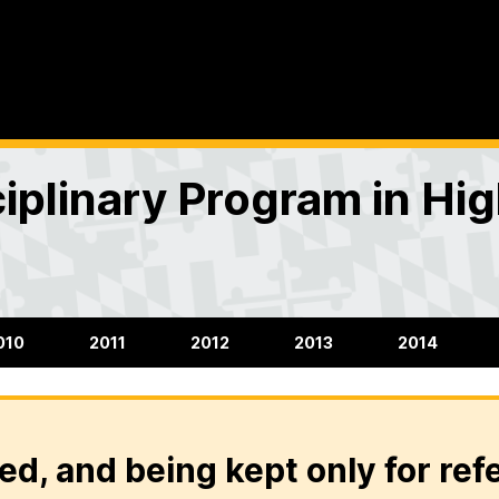
ciplinary Program in H
010
2011
2012
2013
2014
ed, and being kept only for ref