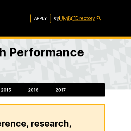
Directory
APPLY
igh Performance
2015
2016
2017
erence, research,