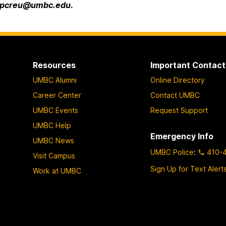
pcreu@umbc.edu
.
Resources
Important Contact
UMBC Alumni
Online Directory
Career Center
Contact UMBC
UMBC Events
Request Support
UMBC Help
Emergency Info
UMBC News
UMBC Police
:
410-
Visit Campus
Sign Up for Text Alert
Work at UMBC