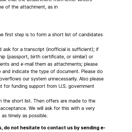
ame of the attachment, as in
he first step is to form a short list of candidates
sk for a transcript (inofficial is sufficient); if
p (passport, birth certificate, or similar) or
ments and e-mail them as attachments; please
e and indicate the type of document. Please do
it overflows our system unnecessarily. Also please
nt for funding support from U.S. government
the short list. Then offers are made to the
acceptance. We will ask for this with a very
 as timely as possible.
, do not hesitate to contact us by sending e-