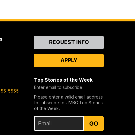
s
Contact
REQUEST INFO
Us
APPLY
Top Stories of the Week
Enter email to subscribe
455-5555
Please enter a valid email address
s
to subscribe to UMBC Top Stories
of the Week.
GO