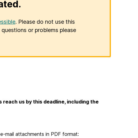
ated.
ssible
. Please do not use this
er questions or problems please
s reach us by this deadline, including the
e-mail attachments in PDF format: