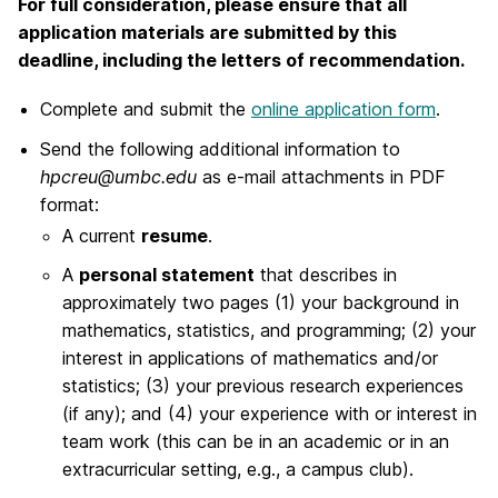
For full consideration, please ensure that all
application materials are submitted by this
deadline, including the letters of recommendation.
Complete and submit the
online application form
.
Send the following additional information to
hpcreu@umbc.edu
as e-mail attachments in PDF
format:
A current
resume
.
A
personal statement
that describes in
approximately two pages (1) your background in
mathematics, statistics, and programming; (2) your
interest in applications of mathematics and/or
statistics; (3) your previous research experiences
(if any); and (4) your experience with or interest in
team work (this can be in an academic or in an
extracurricular setting, e.g., a campus club).