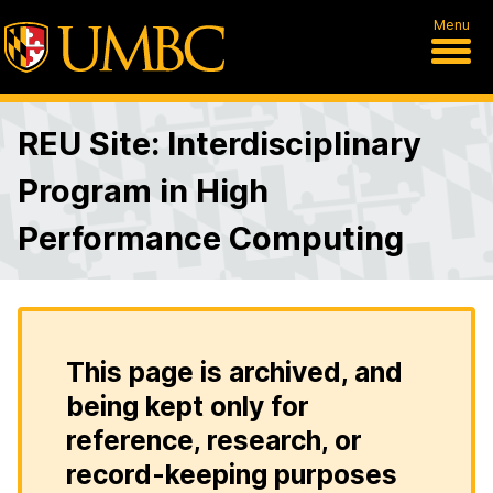
Menu
REU Site: Interdisciplinary
Program in High
Performance Computing
This page is archived, and
being kept only for
reference, research, or
record-keeping purposes