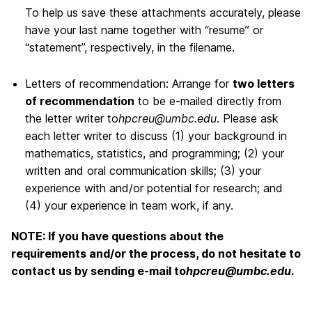
To help us save these attachments accurately, please
have your last name together with “resume” or
“statement”, respectively, in the filename.
Letters of recommendation: Arrange for
two letters
of recommendation
to be e-mailed directly from
the letter writer to
hpcreu@umbc.edu
. Please ask
each letter writer to discuss (1) your background in
mathematics, statistics, and programming; (2) your
written and oral communication skills; (3) your
experience with and/or potential for research; and
(4) your experience in team work, if any.
NOTE: If you have questions about the
requirements and/or the process, do not hesitate to
contact us by sending e-mail to
hpcreu@umbc.edu
.