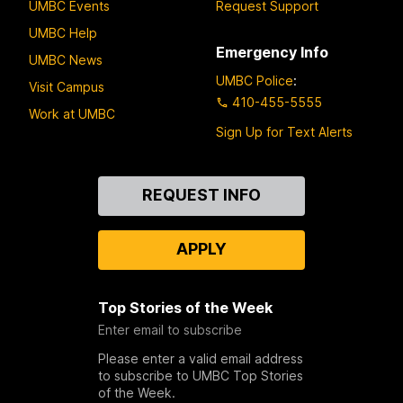
UMBC Events
Request Support
UMBC Help
Emergency Info
UMBC News
UMBC Police
:
Visit Campus
410-455-5555
Work at UMBC
Sign Up for Text Alerts
Contact
REQUEST INFO
Us
APPLY
Top Stories of the Week
Enter email to subscribe
Please enter a valid email address
to subscribe to UMBC Top Stories
of the Week.