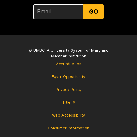
GO
© UMBC: A
University System of Maryland
Member Institution
Accreditation
Equal Opportunity
Privacy Policy
Title IX
Web Accessibility
Consumer Information