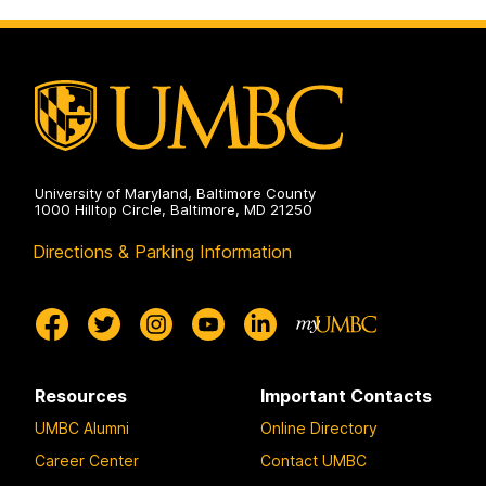
University of Maryland, Baltimore County
1000 Hilltop Circle, Baltimore, MD 21250
Directions & Parking Information
Resources
Important Contacts
UMBC Alumni
Online Directory
Career Center
Contact UMBC