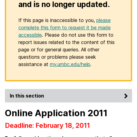
and is no longer updated.
If this page is inaccessible to you,
please
complete this form to request it be made
accessible
. Please do not use this form to
report issues related to the content of this
page or for general queries. All other
questions or problems please seek
assistance at
my.umbc.edu/help
.
In this section
Online Application 2011
Deadline: February 18, 2011