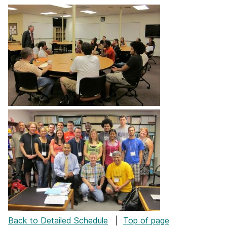
Back to Detailed Schedule
|
Top of page