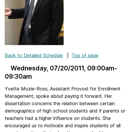
Back to Detailed Schedule
|
Top of page
Wednesday, 07/20/2011
, 09:00am-
09:30am
Yvette Mozie-Ross, Assistant Provost for Enrollment
Management, spoke about paying it forward. Her
dissertation concerns the relation between certain
demographics of high school students and if parents or
teachers had a higher influence on students. She
encouraged us to motivate and inspire students of all