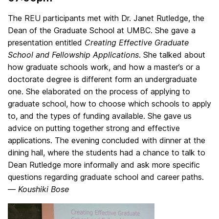
The REU participants met with Dr. Janet Rutledge, the
Dean of the Graduate School at UMBC. She gave a
presentation entitled
Creating Effective Graduate
School and Fellowship Applications
. She talked about
how graduate schools work, and how a master’s or a
doctorate degree is different form an undergraduate
one. She elaborated on the process of applying to
graduate school, how to choose which schools to apply
to, and the types of funding available. She gave us
advice on putting together strong and effective
applications. The evening concluded with dinner at the
dining hall, where the students had a chance to talk to
Dean Rutledge more informally and ask more specific
questions regarding graduate school and career paths.
—
Koushiki Bose