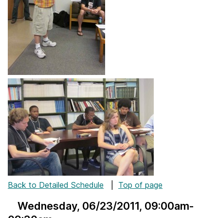
Back to Detailed Schedule
|
Top of page
Wednesday, 06/23/2011
, 09:00am-