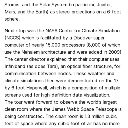
Storms, and the Solar System (in particular, Jupiter,
Mars, and the Earth) as stereo-projections on a 6-foot
sphere.
Next stop was the NASA Center for Climate Simulation
(NCCS) which is facilitated by a Discover super-
computer of nearly 15,000 processors (8,000 of which
use the Nehalem architecture and were added in 2009).
The center director explained that their computer uses
Infiniband (as does Tara), an optical fiber structure, for
communication between nodes. These weather and
climate simulations then were demonstrated on the 17
by 6 foot Hyperwall, which is a composition of multiple
screens used for high-definition data visualization.
The tour went forward to observe the world’s largest
clean room where the James Webb Space Telescope is
being constructed. The clean room is 1.3 million cubic
feet of space where any cubic foot of air has no more