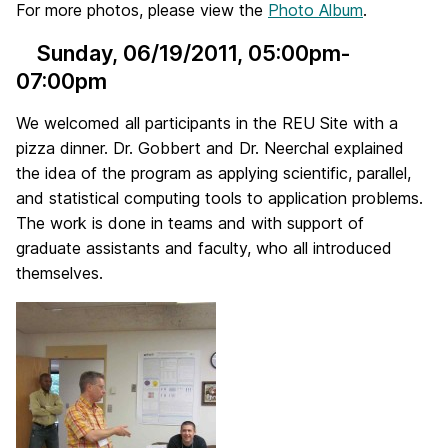
For more photos, please view the
Photo Album
.
Sunday, 06/19/2011
, 05:00pm-
07:00pm
We welcomed all participants in the REU Site with a
pizza dinner. Dr. Gobbert and Dr. Neerchal explained
the idea of the program as applying scientific, parallel,
and statistical computing tools to application problems.
The work is done in teams and with support of
graduate assistants and faculty, who all introduced
themselves.