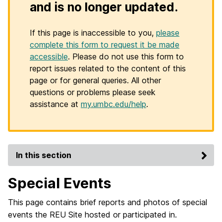
and is no longer updated.
If this page is inaccessible to you,
please
complete this form to request it be made
accessible
. Please do not use this form to
report issues related to the content of this
page or for general queries. All other
questions or problems please seek
assistance at
my.umbc.edu/help
.
In this section
Special Events
This page contains brief reports and photos of special
events the REU Site hosted or participated in.