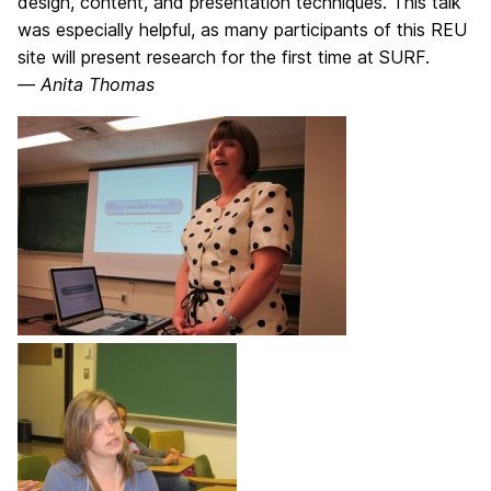
design, content, and presentation techniques. This talk
was especially helpful, as many participants of this REU
site will present research for the first time at SURF.
—
Anita Thomas