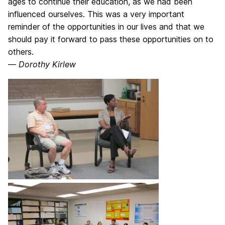
ages to continue their education, as we had been
influenced ourselves. This was a very important
reminder of the opportunities in our lives and that we
should pay it forward to pass these opportunities on to
others.
—
Dorothy Kirlew