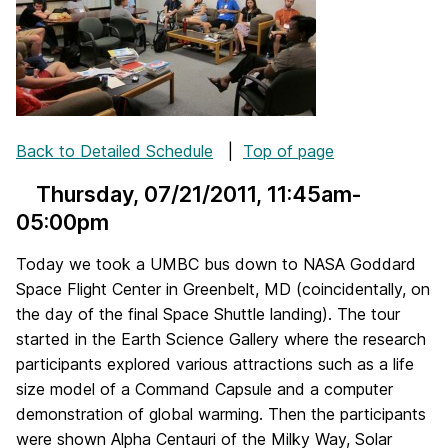
Back to Detailed Schedule
|
Top of page
Thursday, 07/21/2011
, 11:45am-
05:00pm
Today we took a UMBC bus down to NASA Goddard
Space Flight Center in Greenbelt, MD (coincidentally, on
the day of the final Space Shuttle landing). The tour
started in the Earth Science Gallery where the research
participants explored various attractions such as a life
size model of a Command Capsule and a computer
demonstration of global warming. Then the participants
were shown Alpha Centauri of the Milky Way, Solar