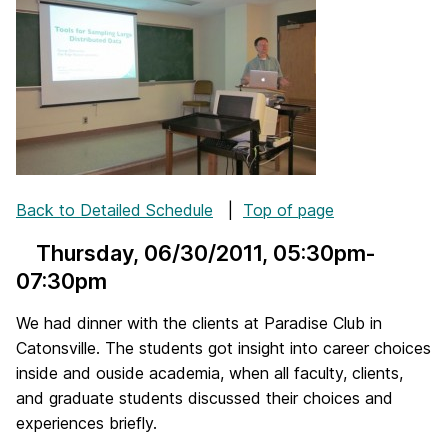
Back to Detailed Schedule
|
Top of page
Thursday, 06/30/2011
, 05:30pm-
07:30pm
We had dinner with the clients at Paradise Club in
Catonsville. The students got insight into career choices
inside and ouside academia, when all faculty, clients,
and graduate students discussed their choices and
experiences briefly.