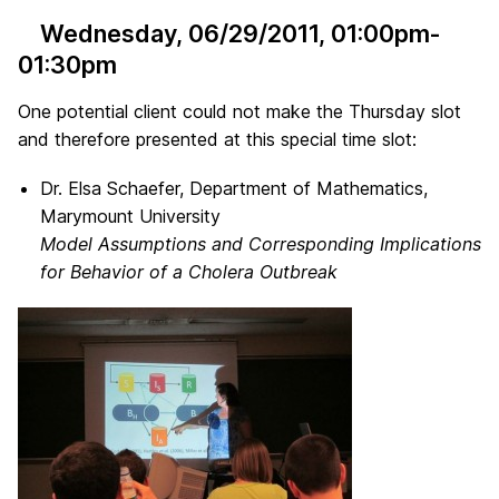
Wednesday, 06/29/2011
, 01:00pm-
01:30pm
One potential client could not make the Thursday slot
and therefore presented at this special time slot:
Dr. Elsa Schaefer, Department of Mathematics,
Marymount University
Model Assumptions and Corresponding Implications
for Behavior of a Cholera Outbreak