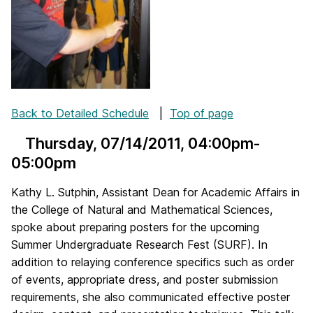
Back to Detailed Schedule
|
Top of page
Thursday, 07/14/2011
, 04:00pm-
05:00pm
Kathy L. Sutphin, Assistant Dean for Academic Affairs in
the College of Natural and Mathematical Sciences,
spoke about preparing posters for the upcoming
Summer Undergraduate Research Fest (SURF). In
addition to relaying conference specifics such as order
of events, appropriate dress, and poster submission
requirements, she also communicated effective poster