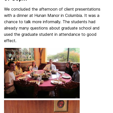
We concluded the afternoon of client presentations
with a dinner at Hunan Manor in Columbia. It was a
chance to talk more informally. The students had
already many questions about graduate school and
used the graduate student in attendance to good
effect.