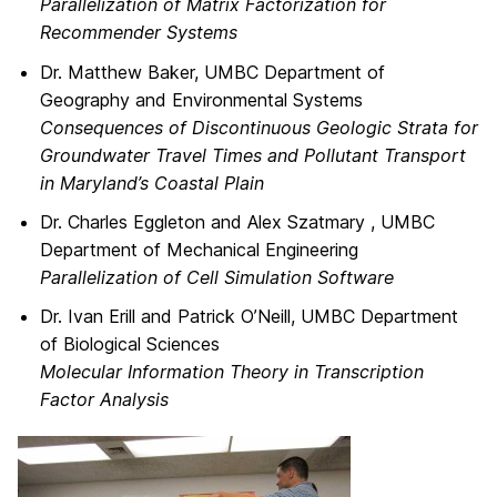
Parallelization of Matrix Factorization for
Recommender Systems
Dr. Matthew Baker, UMBC Department of
Geography and Environmental Systems
Consequences of Discontinuous Geologic Strata for
Groundwater Travel Times and Pollutant Transport
in Maryland’s Coastal Plain
Dr. Charles Eggleton and Alex Szatmary , UMBC
Department of Mechanical Engineering
Parallelization of Cell Simulation Software
Dr. Ivan Erill and Patrick O’Neill, UMBC Department
of Biological Sciences
Molecular Information Theory in Transcription
Factor Analysis