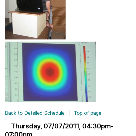
Back to Detailed Schedule
|
Top of page
Thursday, 07/07/2011
, 04:30pm-
07:00pm