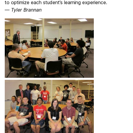
to optimize each student’s learning experience.
—
Tyler Brannan