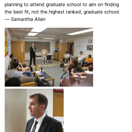
planning to attend graduate school to aim on finding
the best fit, not the highest ranked, graduate school.
—
Samantha Allen