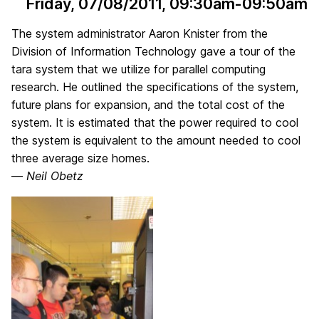
Friday, 07/08/2011
, 09:30am-09:50am
The system administrator Aaron Knister from the
Division of Information Technology gave a tour of the
tara system that we utilize for parallel computing
research. He outlined the specifications of the system,
future plans for expansion, and the total cost of the
system. It is estimated that the power required to cool
the system is equivalent to the amount needed to cool
three average size homes.
—
Neil Obetz