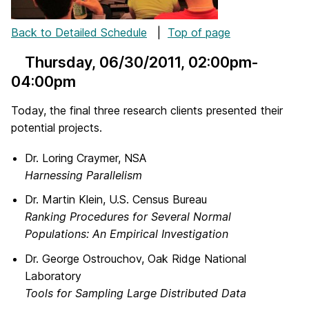
Back to Detailed Schedule
|
Top of page
Thursday, 06/30/2011
, 02:00pm-
04:00pm
Today, the final three research clients presented their
potential projects.
Dr. Loring Craymer, NSA
Harnessing Parallelism
Dr. Martin Klein, U.S. Census Bureau
Ranking Procedures for Several Normal
Populations: An Empirical Investigation
Dr. George Ostrouchov, Oak Ridge National
Laboratory
Tools for Sampling Large Distributed Data