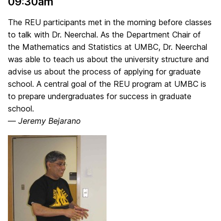
09:30am
The REU participants met in the morning before classes
to talk with Dr. Neerchal. As the Department Chair of
the Mathematics and Statistics at UMBC, Dr. Neerchal
was able to teach us about the university structure and
advise us about the process of applying for graduate
school. A central goal of the REU program at UMBC is
to prepare undergraduates for success in graduate
school.
—
Jeremy Bejarano