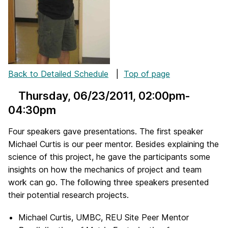
Back to Detailed Schedule
|
Top of page
Thursday, 06/23/2011
, 02:00pm-
04:30pm
Four speakers gave presentations. The first speaker
Michael Curtis is our peer mentor. Besides explaining the
science of this project, he gave the participants some
insights on how the mechanics of project and team
work can go. The following three speakers presented
their potential research projects.
Michael Curtis, UMBC, REU Site Peer Mentor