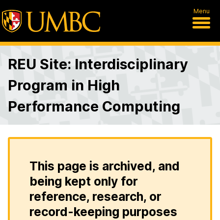
Menu
REU Site: Interdisciplinary
Program in High
Performance Computing
This page is archived, and
being kept only for
reference, research, or
record-keeping purposes