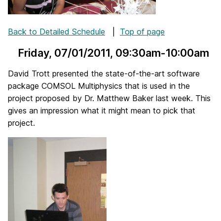
Back to Detailed Schedule
|
Top of page
Friday, 07/01/2011
, 09:30am-10:00am
David Trott presented the state-of-the-art software
package COMSOL Multiphysics that is used in the
project proposed by Dr. Matthew Baker last week. This
gives an impression what it might mean to pick that
project.