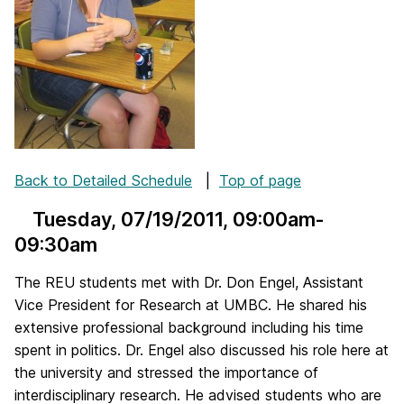
Back to Detailed Schedule
|
Top of page
Tuesday, 07/19/2011
, 09:00am-
09:30am
The REU students met with Dr. Don Engel, Assistant
Vice President for Research at UMBC. He shared his
extensive professional background including his time
spent in politics. Dr. Engel also discussed his role here at
the university and stressed the importance of
interdisciplinary research. He advised students who are