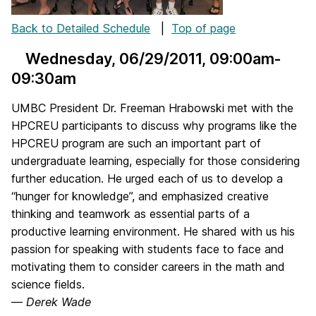
Back to Detailed Schedule
|
Top of page
Wednesday, 06/29/2011
, 09:00am-
09:30am
UMBC President Dr. Freeman Hrabowski met with the
HPCREU participants to discuss why programs like the
HPCREU program are such an important part of
undergraduate learning, especially for those considering
further education. He urged each of us to develop a
“hunger for knowledge”, and emphasized creative
thinking and teamwork as essential parts of a
productive learning environment. He shared with us his
passion for speaking with students face to face and
motivating them to consider careers in the math and
science fields.
—
Derek Wade