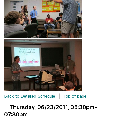
Back to Detailed Schedule
|
Top of page
Thursday, 06/23/2011
, 05:30pm-
07:30pm