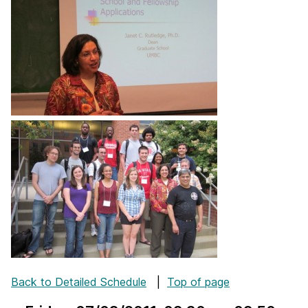
Back to Detailed Schedule
|
Top of page