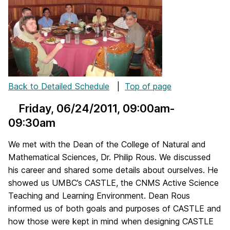
Back to Detailed Schedule
|
Top of page
Friday, 06/24/2011
, 09:00am-
09:30am
We met with the Dean of the College of Natural and
Mathematical Sciences, Dr. Philip Rous. We discussed
his career and shared some details about ourselves. He
showed us UMBC’s CASTLE, the CNMS Active Science
Teaching and Learning Environment. Dean Rous
informed us of both goals and purposes of CASTLE and
how those were kept in mind when designing CASTLE