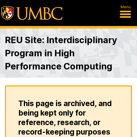
Menu
REU Site: Interdisciplinary
Program in High
Performance Computing
This page is archived, and
being kept only for
reference, research, or
record-keeping purposes