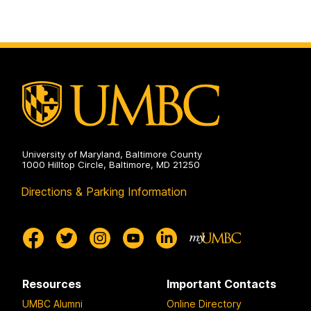
University of Maryland, Baltimore County
1000 Hilltop Circle, Baltimore, MD 21250
Directions & Parking Information
Resources
Important Contacts
UMBC Alumni
Online Directory