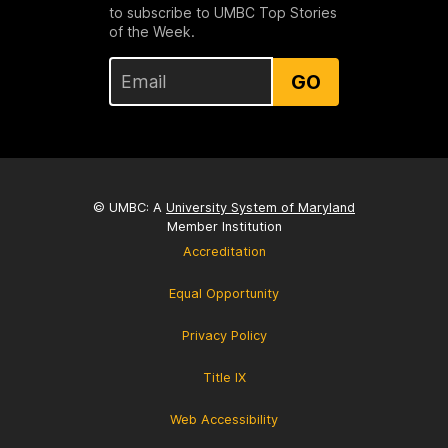
to subscribe to UMBC Top Stories
of the Week.
GO
© UMBC: A
University System of Maryland
Member Institution
Accreditation
Equal Opportunity
Privacy Policy
Title IX
Web Accessibility