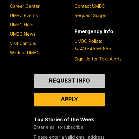
Career Center
Contact UMBC
UMBC Events
Request Support
UMBC Help
Emergency Info
UMBC News
UMBC Police
:
Visit Campus
410-455-5555
Work at UMBC
Sign Up for Text Alerts
Contact
REQUEST INFO
Us
APPLY
Top Stories of the Week
Enter email to subscribe
Please enter a valid email address