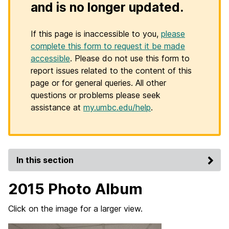
and is no longer updated.
If this page is inaccessible to you,
please
complete this form to request it be made
accessible
. Please do not use this form to
report issues related to the content of this
page or for general queries. All other
questions or problems please seek
assistance at
my.umbc.edu/help
.
In this section
2015 Photo Album
Click on the image for a larger view.