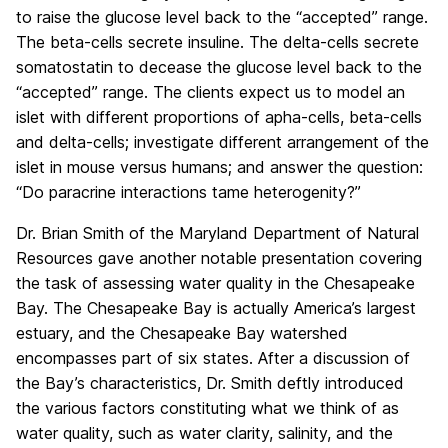
to raise the glucose level back to the “accepted” range.
The beta-cells secrete insuline. The delta-cells secrete
somatostatin to decease the glucose level back to the
“accepted” range. The clients expect us to model an
islet with different proportions of apha-cells, beta-cells
and delta-cells; investigate different arrangement of the
islet in mouse versus humans; and answer the question:
“Do paracrine interactions tame heterogenity?”
Dr. Brian Smith of the Maryland Department of Natural
Resources gave another notable presentation covering
the task of assessing water quality in the Chesapeake
Bay. The Chesapeake Bay is actually America’s largest
estuary, and the Chesapeake Bay watershed
encompasses part of six states. After a discussion of
the Bay’s characteristics, Dr. Smith deftly introduced
the various factors constituting what we think of as
water quality, such as water clarity, salinity, and the