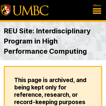
Menu
REU Site: Interdisciplinary
Program in High
Performance Computing
This page is archived, and
being kept only for
reference, research, or
record-keeping purposes