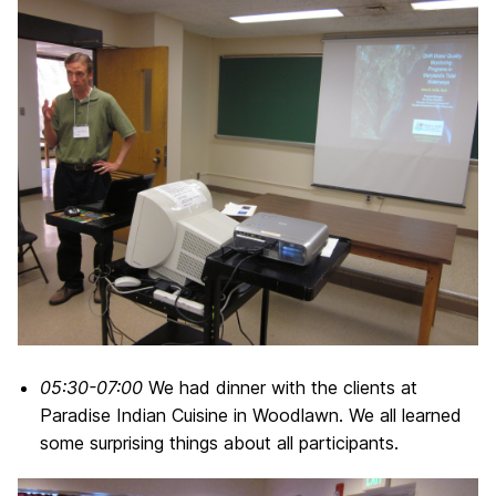
05:30-07:00
We had dinner with the clients at
Paradise Indian Cuisine in Woodlawn. We all learned
some surprising things about all participants.