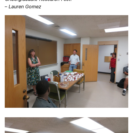
–
Lauren Gomez