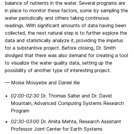
balance of nutrients in the water. Several programs are
in place to monitor these factors, some by sampling the
water periodically and others taking continuous
readings. With significant amounts of data having been
collected, the next natural step is to further explore the
data and statistically analyze it, providing the impetus
for a substantive project. Before closing, Dr. Smith
divulged that there was also demand for creating a tool
to visualize the water quality data, setting up the
possibility of another type of interesting project.
— Moise Mouyebe and Daniel Xie
02:00-02:30
Dr. Thomas Salter and Dr. David
Mountain, Advanced Computing Systems Research
Program
02:30-03:00
Dr. Amita Mehta, Research Assistant
Professor Joint Center for Earth Systems