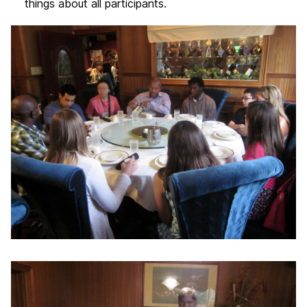
things about all participants.