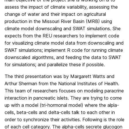
assess the impact of climate variability, assessing the
change of water and their impact on agricultural
production in the Missouri River Basin (MRB) using
climate model downscaling and SWAT simulations. She
expects from the REU researchers to implement code
for visualizing climate model data from downscaling and
SWAT simulations; implement R code for running climate
downscaled algorithms, and feeding the data to SWAT
for simulations; and parallelize these if possible.
The third presentation was by Margarett Watts and
Arthur Sherman from the National Institutes of Health.
This team of researchers focuses on modeling paracrine
interaction in pancreatic islets. They are trying to come
up with a model (tri-hormonal model) where the alpla-
cells, beta-cells and delta-cells talk to each other in
order to synchronize their activities. Following is the role
of each cell category. The alpha-cells secrete glucogon