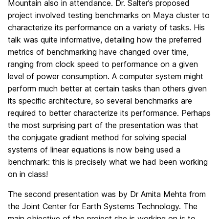
Mountain also in attendance. Dr. Salter’s proposed
project involved testing benchmarks on Maya cluster to
characterize its performance on a variety of tasks. His
talk was quite informative, detailing how the preferred
metrics of benchmarking have changed over time,
ranging from clock speed to performance on a given
level of power consumption. A computer system might
perform much better at certain tasks than others given
its specific architecture, so several benchmarks are
required to better characterize its performance. Perhaps
the most surprising part of the presentation was that
the conjugate gradient method for solving special
systems of linear equations is now being used a
benchmark: this is precisely what we had been working
on in class!
The second presentation was by Dr Amita Mehta from
the Joint Center for Earth Systems Technology. The
main objective of the project she is working on is to