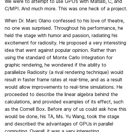
We were to attempt to use GPU’s with Matlab, C, and
C/MPI. And much more. This was one heck of a project.
When Dr. Marc Olano confessed to his love of theatre,
no one was surprised. Throughout his performance, he
held the stage with humor and passion, radiating his
excitement for radiosity. He proposed a very interesting
idea that went against popular opinion. Rather than
using the standard of Monte Carlo Integration for
graphic rendering, he wondered if the ability to
parallelize Radiosity (a rival rendering technique) would
result in faster frame rates at real-time, and as a result
would allow improvements to real-time simulations. He
proceeded to describe the linear algebra behind the
calculations, and provided examples of its effect, such
as the Cornell Box. Before any of us could ask how this
would be done, his TA, Ms. Yu Wang, took the stage
and described the advantages of GPUs in parallel
computing. Overall, it was a very interesting