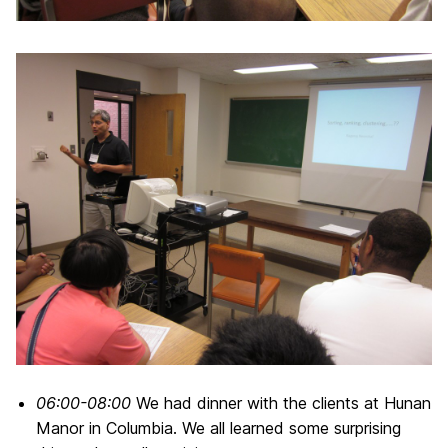
06:00-08:00
We had dinner with the clients at Hunan
Manor in Columbia. We all learned some surprising