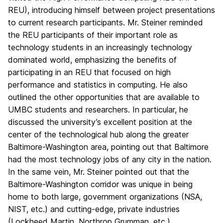
REU), introducing himself between project presentations
to current research participants. Mr. Steiner reminded
the REU participants of their important role as
technology students in an increasingly technology
dominated world, emphasizing the benefits of
participating in an REU that focused on high
performance and statistics in computing. He also
outlined the other opportunities that are available to
UMBC students and researchers. In particular, he
discussed the university’s excellent position at the
center of the technological hub along the greater
Baltimore-Washington area, pointing out that Baltimore
had the most technology jobs of any city in the nation.
In the same vein, Mr. Steiner pointed out that the
Baltimore-Washington corridor was unique in being
home to both large, government organizations (NSA,
NIST, etc.) and cutting-edge, private industries
(Lockheed Martin, Northrop Grumman, etc.).