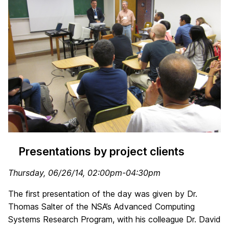
Presentations by project clients
Thursday, 06/26/14, 02:00pm-04:30pm
The first presentation of the day was given by Dr.
Thomas Salter of the NSA’s Advanced Computing
Systems Research Program, with his colleague Dr. David