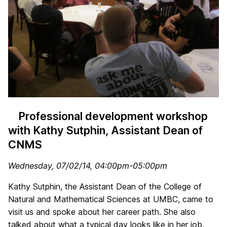
Professional development workshop
with Kathy Sutphin, Assistant Dean of
CNMS
Wednesday, 07/02/14, 04:00pm-05:00pm
Kathy Sutphin, the Assistant Dean of the College of
Natural and Mathematical Sciences at UMBC, came to
visit us and spoke about her career path. She also
talked about what a typical day looks like in her job,