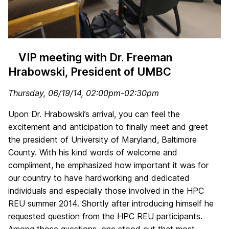
VIP meeting with Dr. Freeman
Hrabowski, President of UMBC
Thursday, 06/19/14, 02:00pm-02:30pm
Upon Dr. Hrabowski’s arrival, you can feel the
excitement and anticipation to finally meet and greet
the president of University of Maryland, Baltimore
County. With his kind words of welcome and
compliment, he emphasized how important it was for
our country to have hardworking and dedicated
individuals and especially those involved in the HPC
REU summer 2014. Shortly after introducing himself he
requested question from the HPC REU participants.
Among those questions, one stood out that most