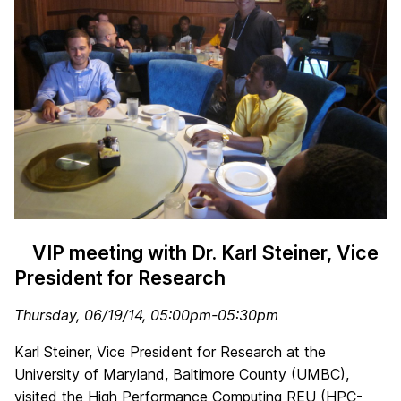
VIP meeting with Dr. Karl Steiner, Vice
President for Research
Thursday, 06/19/14, 05:00pm-05:30pm
Karl Steiner, Vice President for Research at the
University of Maryland, Baltimore County (UMBC),
visited the High Performance Computing REU (HPC-