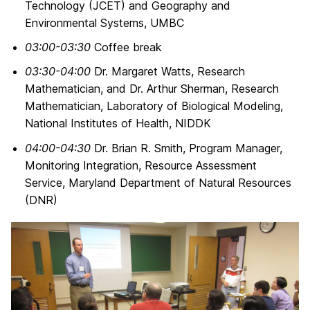
Technology (JCET) and Geography and
Environmental Systems, UMBC
03:00-03:30
Coffee break
03:30-04:00
Dr. Margaret Watts, Research
Mathematician, and Dr. Arthur Sherman, Research
Mathematician, Laboratory of Biological Modeling,
National Institutes of Health, NIDDK
04:00-04:30
Dr. Brian R. Smith, Program Manager,
Monitoring Integration, Resource Assessment
Service, Maryland Department of Natural Resources
(DNR)