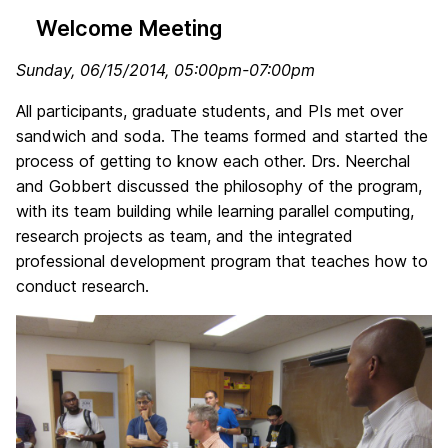
Welcome Meeting
Sunday, 06/15/2014
, 05:00pm-07:00pm
All participants, graduate students, and PIs met over
sandwich and soda. The teams formed and started the
process of getting to know each other. Drs. Neerchal
and Gobbert discussed the philosophy of the program,
with its team building while learning parallel computing,
research projects as team, and the integrated
professional development program that teaches how to
conduct research.