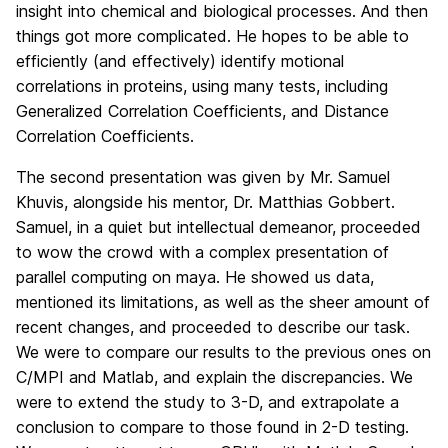
insight into chemical and biological processes. And then
things got more complicated. He hopes to be able to
efficiently (and effectively) identify motional
correlations in proteins, using many tests, including
Generalized Correlation Coefficients, and Distance
Correlation Coefficients.
The second presentation was given by Mr. Samuel
Khuvis, alongside his mentor, Dr. Matthias Gobbert.
Samuel, in a quiet but intellectual demeanor, proceeded
to wow the crowd with a complex presentation of
parallel computing on maya. He showed us data,
mentioned its limitations, as well as the sheer amount of
recent changes, and proceeded to describe our task.
We were to compare our results to the previous ones on
C/MPI and Matlab, and explain the discrepancies. We
were to extend the study to 3-D, and extrapolate a
conclusion to compare to those found in 2-D testing.