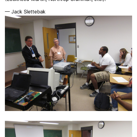
— Jack Slettebak