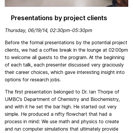
Presentations by project clients
Thursday, 06/19/14, 02:30pm-05:30pm
Before the formal presentations by the potential project
clients, we had a coffee break in the lounge at 02:00pm
to welcome all guests to the program. At the beginning
of each talk, each presenter discussed very graciously
their career choices, which gave interesting insight into
options for research jobs.
The first presentation belonged to Dr. Ian Thorpe of
UMBC’s Department of Chemistry and Biochemistry,
and with it he set the bar high. He started out very
simple. He produced a nifty flowchart that had a
process in mind: We use math and physics to create
and run computer simulations that ultimately provide