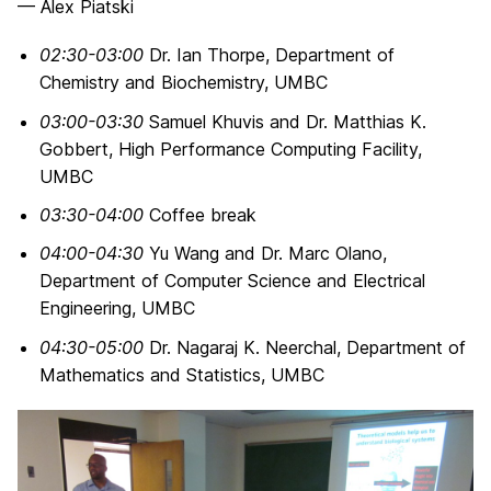
— Alex Piatski
02:30-03:00
Dr. Ian Thorpe, Department of
Chemistry and Biochemistry, UMBC
03:00-03:30
Samuel Khuvis and Dr. Matthias K.
Gobbert, High Performance Computing Facility,
UMBC
03:30-04:00
Coffee break
04:00-04:30
Yu Wang and Dr. Marc Olano,
Department of Computer Science and Electrical
Engineering, UMBC
04:30-05:00
Dr. Nagaraj K. Neerchal, Department of
Mathematics and Statistics, UMBC