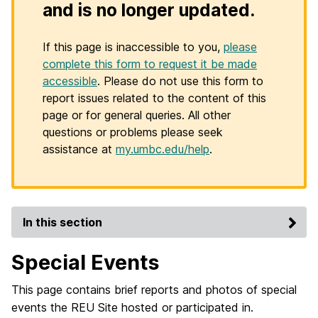
and is no longer updated.
If this page is inaccessible to you,
please
complete this form to request it be made
accessible
. Please do not use this form to
report issues related to the content of this
page or for general queries. All other
questions or problems please seek
assistance at
my.umbc.edu/help
.
In this section
Special Events
This page contains brief reports and photos of special
events the REU Site hosted or participated in.