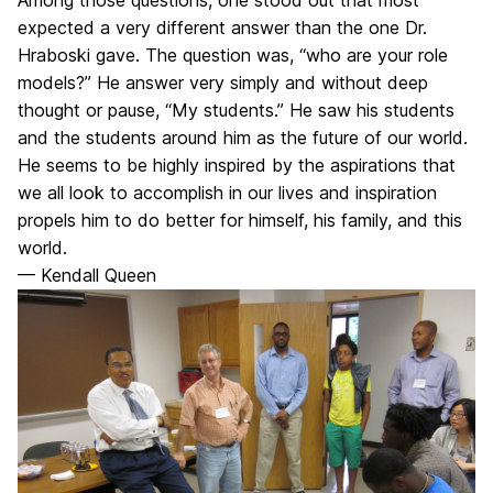
expected a very different answer than the one Dr.
Hraboski gave. The question was, “who are your role
models?” He answer very simply and without deep
thought or pause, “My students.” He saw his students
and the students around him as the future of our world.
He seems to be highly inspired by the aspirations that
we all look to accomplish in our lives and inspiration
propels him to do better for himself, his family, and this
world.
— Kendall Queen