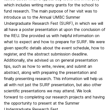
which includes writing many grants for the school to
fund research. The main purpose of her visit was to
introduce us to the Annual UMBC Summer
Undergraduate Research Fest (SURF), in which we will
all have a poster presentation at upon the conclusion of
the REU. She provided us with helpful information on
what to expect and how to prepare for SURF. We were
given specific details about the event schedule, how to
register, and the abstract submission deadline.
Additionally, she advised us on general presentation
tips, such as how to write, review, and submit an
abstract, along with preparing the presentation and
finally presenting research. This information will help us
all with not just the SURF presentation, but also other
scientific presentations we may attend. We look
forward to completing our research projects and having
the opportunity to present at the Summer
Undergraduate Research Fest.