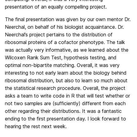
presentation of an equally compelling project.
The final presentation was given by our own mentor Dr.
Neerchal, on behalf of his biologist acquaintance. Dr.
Neerchal’s project pertains to the distribution of
ribosomal proteins of a cofactor phenotype. The talk
was actually very informative, as we learned about the
Wilcoxen Rank Sum Test, hypothesis testing, and
optimal non-bipartite matching. Overall, it was very
interesting to not early learn about the biology behind
ribosomal distribution, but also to learn so much about
the statistical research procedure. Overall, the project
asks a team to write code in R that will test whether or
not two samples are (sufficiently) different from each
other regarding their distributions. It was a fantastic
ending to the first presentation day. I look forward to
hearing the rest next week.