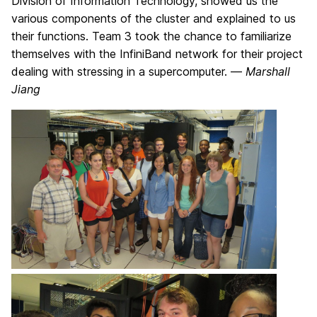
Division of Information Technology, showed us the
various components of the cluster and explained to us
their functions. Team 3 took the chance to familiarize
themselves with the InfiniBand network for their project
dealing with stressing in a supercomputer. —
Marshall
Jiang