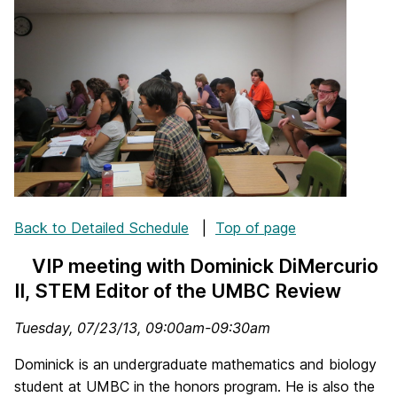
Back to Detailed Schedule
|
Top of page
VIP meeting with Dominick DiMercurio
II, STEM Editor of the UMBC Review
Tuesday, 07/23/13, 09:00am-09:30am
Dominick is an undergraduate mathematics and biology
student at UMBC in the honors program. He is also the