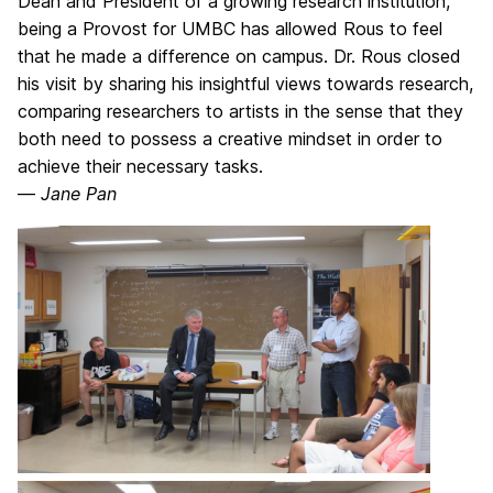
Dean and President of a growing research institution,
being a Provost for UMBC has allowed Rous to feel
that he made a difference on campus. Dr. Rous closed
his visit by sharing his insightful views towards research,
comparing researchers to artists in the sense that they
both need to possess a creative mindset in order to
achieve their necessary tasks.
—
Jane Pan