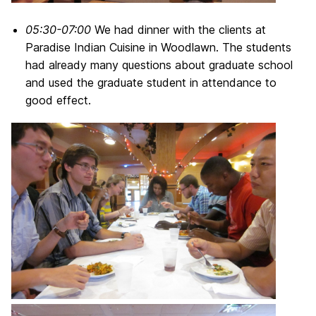
05:30-07:00
We had dinner with the clients at
Paradise Indian Cuisine in Woodlawn. The students
had already many questions about graduate school
and used the graduate student in attendance to
good effect.