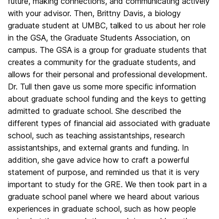
future, making connections, and communicating actively
with your advisor. Then, Brittny Davis, a biology
graduate student at UMBC, talked to us about her role
in the GSA, the Graduate Students Association, on
campus. The GSA is a group for graduate students that
creates a community for the graduate students, and
allows for their personal and professional development.
Dr. Tull then gave us some more specific information
about graduate school funding and the keys to getting
admitted to graduate school. She described the
different types of financial aid associated with graduate
school, such as teaching assistantships, research
assistantships, and external grants and funding. In
addition, she gave advice how to craft a powerful
statement of purpose, and reminded us that it is very
important to study for the GRE. We then took part in a
graduate school panel where we heard about various
experiences in graduate school, such as how people