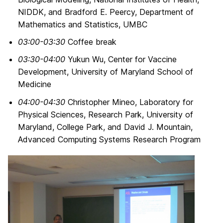
NIDDK, and Bradford E. Peercy, Department of
Mathematics and Statistics, UMBC
03:00-03:30
Coffee break
03:30-04:00
Yukun Wu, Center for Vaccine
Development, University of Maryland School of
Medicine
04:00-04:30
Christopher Mineo, Laboratory for
Physical Sciences, Research Park, University of
Maryland, College Park, and David J. Mountain,
Advanced Computing Systems Research Program