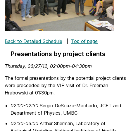
Back to Detailed Schedule
|
Top of page
Presentations by project clients
Thursday, 06/27/12, 02:00pm-04:30pm
The formal presentations by the potential project clients
were preceeded by the VIP visit of Dr. Freeman
Hrabowski at 01:30pm.
02:00-02:30
Sergio DeSouza-Machado, JCET and
Department of Physics, UMBC
02:30-03:00
Arthur Sherman, Laboratory of
Biological Modeling, National Institutes of Health,