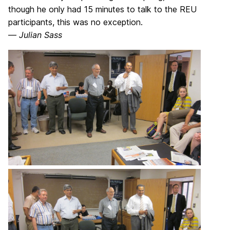
though he only had 15 minutes to talk to the REU
participants, this was no exception.
—
Julian Sass