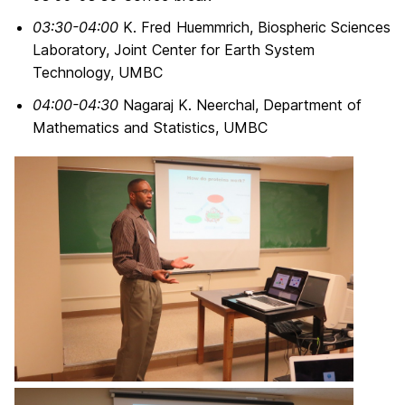
03:30-04:00
K. Fred Huemmrich, Biospheric Sciences
Laboratory, Joint Center for Earth System
Technology, UMBC
04:00-04:30
Nagaraj K. Neerchal, Department of
Mathematics and Statistics, UMBC