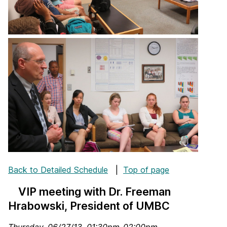
Back to Detailed Schedule
|
Top of page
VIP meeting with Dr. Freeman
Hrabowski, President of UMBC