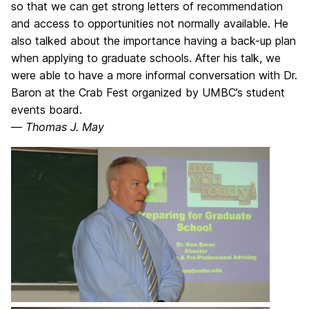
so that we can get strong letters of recommendation
and access to opportunities not normally available. He
also talked about the importance having a back-up plan
when applying to graduate schools. After his talk, we
were able to have a more informal conversation with Dr.
Baron at the Crab Fest organized by UMBC’s student
events board.
—
Thomas J. May