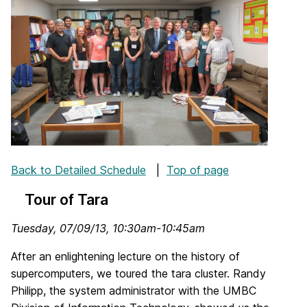
Back to Detailed Schedule
|
Top of page
Tour of Tara
Tuesday, 07/09/13, 10:30am-10:45am
After an enlightening lecture on the history of
supercomputers, we toured the tara cluster. Randy
Philipp, the system administrator with the UMBC