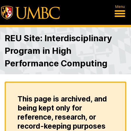
Menu
REU Site: Interdisciplinary
Program in High
Performance Computing
This page is archived, and
being kept only for
reference, research, or
record-keeping purposes