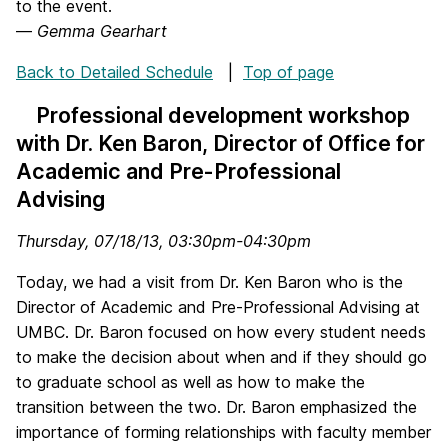
to the event.
—
Gemma Gearhart
Back to Detailed Schedule
|
Top of page
Professional development workshop
with Dr. Ken Baron, Director of Office for
Academic and Pre-Professional
Advising
Thursday, 07/18/13, 03:30pm-04:30pm
Today, we had a visit from Dr. Ken Baron who is the
Director of Academic and Pre-Professional Advising at
UMBC. Dr. Baron focused on how every student needs
to make the decision about when and if they should go
to graduate school as well as how to make the
transition between the two. Dr. Baron emphasized the
importance of forming relationships with faculty member