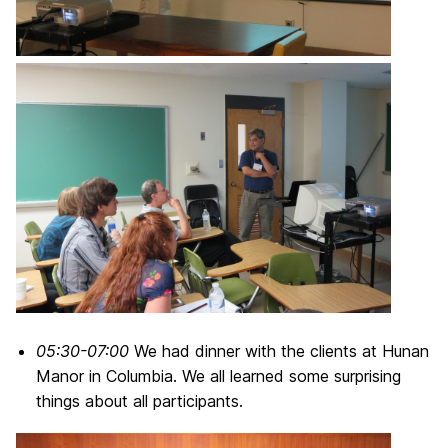
05:30-07:00
We had dinner with the clients at Hunan
Manor in Columbia. We all learned some surprising
things about all participants.