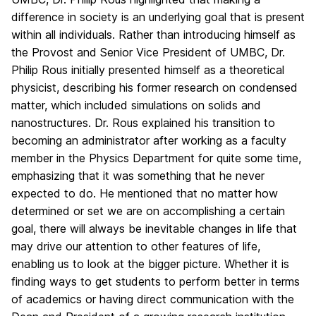
difference in society is an underlying goal that is present
within all individuals. Rather than introducing himself as
the Provost and Senior Vice President of UMBC, Dr.
Philip Rous initially presented himself as a theoretical
physicist, describing his former research on condensed
matter, which included simulations on solids and
nanostructures. Dr. Rous explained his transition to
becoming an administrator after working as a faculty
member in the Physics Department for quite some time,
emphasizing that it was something that he never
expected to do. He mentioned that no matter how
determined or set we are on accomplishing a certain
goal, there will always be inevitable changes in life that
may drive our attention to other features of life,
enabling us to look at the bigger picture. Whether it is
finding ways to get students to perform better in terms
of academics or having direct communication with the