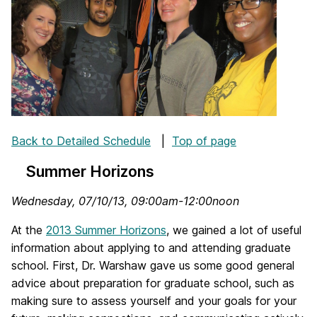
Back to Detailed Schedule
|
Top of page
Summer Horizons
Wednesday, 07/10/13, 09:00am-12:00noon
At the
2013 Summer Horizons
, we gained a lot of useful
information about applying to and attending graduate
school. First, Dr. Warshaw gave us some good general
advice about preparation for graduate school, such as
making sure to assess yourself and your goals for your