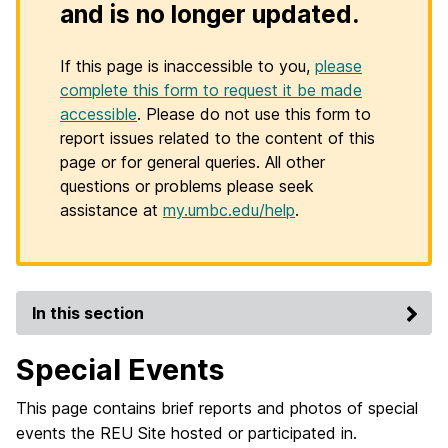
and is no longer updated.
If this page is inaccessible to you,
please
complete this form to request it be made
accessible
. Please do not use this form to
report issues related to the content of this
page or for general queries. All other
questions or problems please seek
assistance at
my.umbc.edu/help
.
In this section
Special Events
This page contains brief reports and photos of special
events the REU Site hosted or participated in.