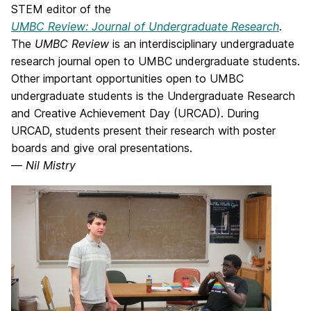
STEM editor of the
UMBC Review: Journal of Undergraduate Research
.
The
UMBC Review
is an interdisciplinary undergraduate
research journal open to UMBC undergraduate students.
Other important opportunities open to UMBC
undergraduate students is the Undergraduate Research
and Creative Achievement Day (URCAD). During
URCAD, students present their research with poster
boards and give oral presentations.
—
Nil Mistry