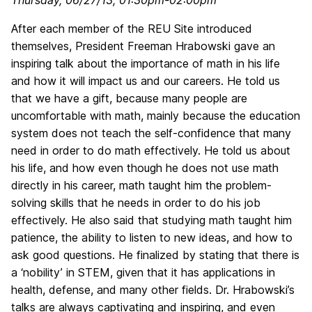
Thursday, 06/27/13, 01:30pm-02:00pm
After each member of the REU Site introduced
themselves, President Freeman Hrabowski gave an
inspiring talk about the importance of math in his life
and how it will impact us and our careers. He told us
that we have a gift, because many people are
uncomfortable with math, mainly because the education
system does not teach the self-confidence that many
need in order to do math effectively. He told us about
his life, and how even though he does not use math
directly in his career, math taught him the problem-
solving skills that he needs in order to do his job
effectively. He also said that studying math taught him
patience, the ability to listen to new ideas, and how to
ask good questions. He finalized by stating that there is
a ‘nobility’ in STEM, given that it has applications in
health, defense, and many other fields. Dr. Hrabowski’s
talks are always captivating and inspiring, and even