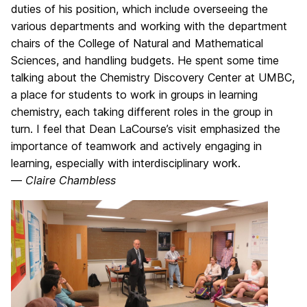
duties of his position, which include overseeing the
various departments and working with the department
chairs of the College of Natural and Mathematical
Sciences, and handling budgets. He spent some time
talking about the Chemistry Discovery Center at UMBC,
a place for students to work in groups in learning
chemistry, each taking different roles in the group in
turn. I feel that Dean LaCourse’s visit emphasized the
importance of teamwork and actively engaging in
learning, especially with interdisciplinary work.
—
Claire Chambless