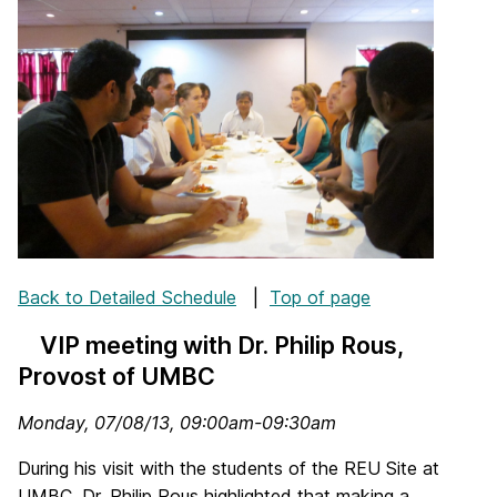
Back to Detailed Schedule
|
Top of page
VIP meeting with Dr. Philip Rous,
Provost of UMBC
Monday, 07/08/13, 09:00am-09:30am
During his visit with the students of the REU Site at
UMBC, Dr. Philip Rous highlighted that making a