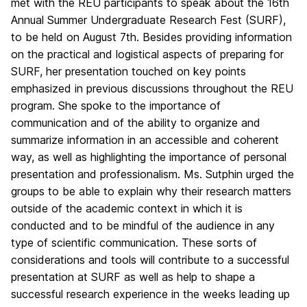
met with the REU participants to speak about the 16th
Annual Summer Undergraduate Research Fest (SURF),
to be held on August 7th. Besides providing information
on the practical and logistical aspects of preparing for
SURF, her presentation touched on key points
emphasized in previous discussions throughout the REU
program. She spoke to the importance of
communication and of the ability to organize and
summarize information in an accessible and coherent
way, as well as highlighting the importance of personal
presentation and professionalism. Ms. Sutphin urged the
groups to be able to explain why their research matters
outside of the academic context in which it is
conducted and to be mindful of the audience in any
type of scientific communication. These sorts of
considerations and tools will contribute to a successful
presentation at SURF as well as help to shape a
successful research experience in the weeks leading up