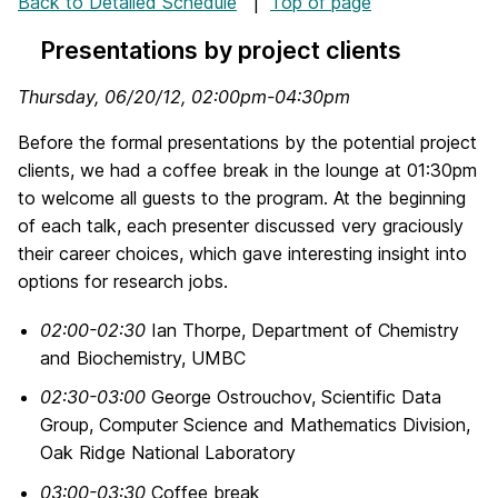
Back to Detailed Schedule
|
Top of page
Presentations by project clients
Thursday, 06/20/12, 02:00pm-04:30pm
Before the formal presentations by the potential project
clients, we had a coffee break in the lounge at 01:30pm
to welcome all guests to the program. At the beginning
of each talk, each presenter discussed very graciously
their career choices, which gave interesting insight into
options for research jobs.
02:00-02:30
Ian Thorpe, Department of Chemistry
and Biochemistry, UMBC
02:30-03:00
George Ostrouchov, Scientific Data
Group, Computer Science and Mathematics Division,
Oak Ridge National Laboratory
03:00-03:30
Coffee break