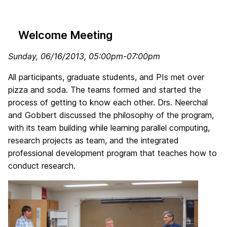
Welcome Meeting
Sunday, 06/16/2013
, 05:00pm-07:00pm
All participants, graduate students, and PIs met over
pizza and soda. The teams formed and started the
process of getting to know each other. Drs. Neerchal
and Gobbert discussed the philosophy of the program,
with its team building while learning parallel computing,
research projects as team, and the integrated
professional development program that teaches how to
conduct research.