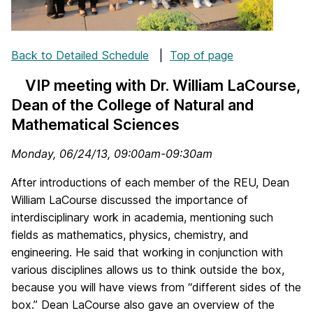
Back to Detailed Schedule
|
Top of page
VIP meeting with Dr. William LaCourse,
Dean of the College of Natural and
Mathematical Sciences
Monday, 06/24/13, 09:00am-09:30am
After introductions of each member of the REU, Dean
William LaCourse discussed the importance of
interdisciplinary work in academia, mentioning such
fields as mathematics, physics, chemistry, and
engineering. He said that working in conjunction with
various disciplines allows us to think outside the box,
because you will have views from “different sides of the
box.” Dean LaCourse also gave an overview of the