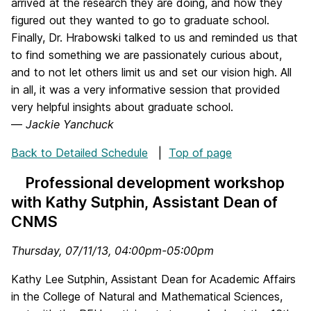
arrived at the research they are doing, and how they
figured out they wanted to go to graduate school.
Finally, Dr. Hrabowski talked to us and reminded us that
to find something we are passionately curious about,
and to not let others limit us and set our vision high. All
in all, it was a very informative session that provided
very helpful insights about graduate school.
—
Jackie Yanchuck
Back to Detailed Schedule
|
Top of page
Professional development workshop
with Kathy Sutphin, Assistant Dean of
CNMS
Thursday, 07/11/13, 04:00pm-05:00pm
Kathy Lee Sutphin, Assistant Dean for Academic Affairs
in the College of Natural and Mathematical Sciences,