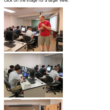
Click on the image for a larger view.