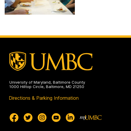
University of Maryland, Baltimore County
1000 Hilltop Circle, Baltimore, MD 21250
Directions & Parking Information