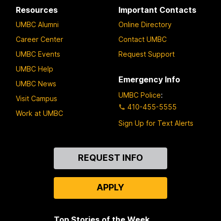
Resources
Important Contacts
UMBC Alumni
Online Directory
Career Center
Contact UMBC
UMBC Events
Request Support
UMBC Help
Emergency Info
UMBC News
UMBC Police
:
Visit Campus
410-455-5555
Work at UMBC
Sign Up for Text Alerts
Contact
REQUEST INFO
Us
APPLY
Top Stories of the Week