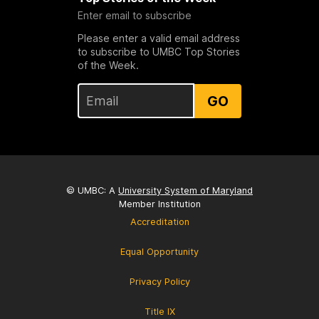
Enter email to subscribe
Please enter a valid email address
to subscribe to UMBC Top Stories
of the Week.
GO
© UMBC: A
University System of Maryland
Member Institution
Accreditation
Equal Opportunity
Privacy Policy
Title IX