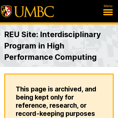
Menu
REU Site: Interdisciplinary
Program in High
Performance Computing
This page is archived, and
being kept only for
reference, research, or
record-keeping purposes