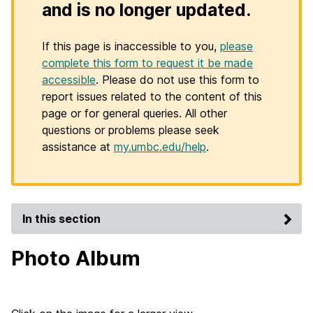
and is no longer updated.
If this page is inaccessible to you,
please
complete this form to request it be made
accessible
. Please do not use this form to
report issues related to the content of this
page or for general queries. All other
questions or problems please seek
assistance at
my.umbc.edu/help
.
In this section
Photo Album