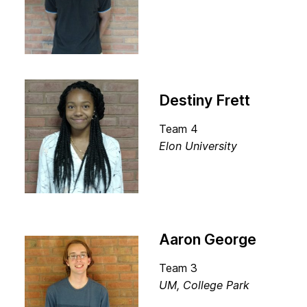
Destiny Frett
Team 4
Elon University
Aaron George
Team 3
UM, College Park