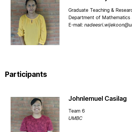
Graduate Teaching & Researc
Department of Mathematics 
E-mail:
nadeesri.wijekoon@
Participants
Johnlemuel Casilag
Team 6
UMBC