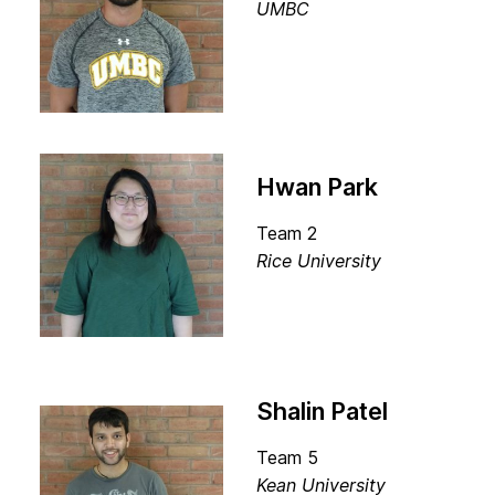
UMBC
Hwan Park
Team 2
Rice University
Shalin Patel
Team 5
Kean University