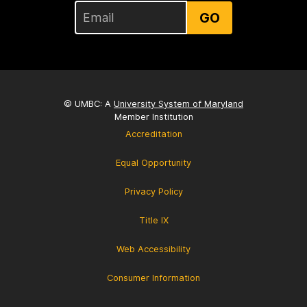
GO
© UMBC: A
University System of Maryland
Member Institution
Accreditation
Equal Opportunity
Privacy Policy
Title IX
Web Accessibility
Consumer Information