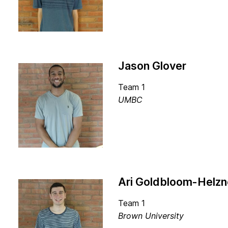
Jason Glover
Team 1
UMBC
Ari Goldbloom-Helzn
Team 1
Brown University