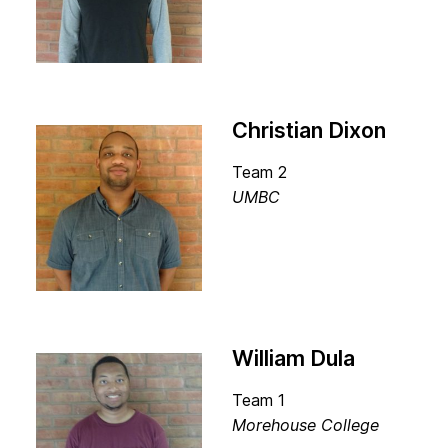
Christian Dixon
Team 2
UMBC
William Dula
Team 1
Morehouse College