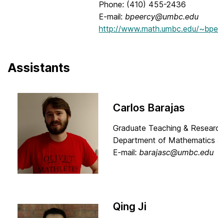
Phone: (410) 455-2436
E-mail:
bpeercy@umbc.edu
http://www.math.umbc.edu/~bpe
Assistants
Carlos Barajas
Graduate Teaching & Researc
Department of Mathematics 
E-mail:
barajasc@umbc.edu
Qing Ji