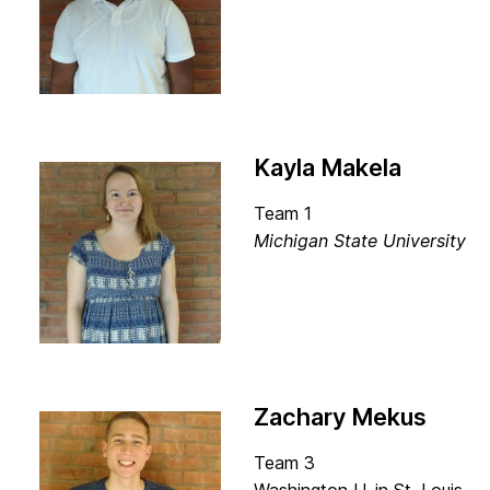
Kayla Makela
Team 1
Michigan State University
Zachary Mekus
Team 3