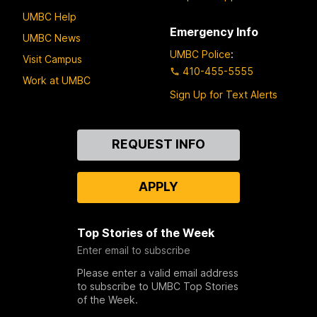
UMBC Help
Emergency Info
UMBC News
UMBC Police
:
Visit Campus
410-455-5555
Work at UMBC
Sign Up for Text Alerts
Contact
REQUEST INFO
Us
APPLY
Top Stories of the Week
Enter email to subscribe
Please enter a valid email address
to subscribe to UMBC Top Stories
of the Week.