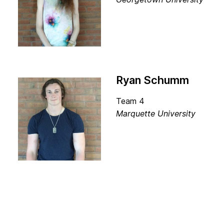
Ryan Schumm
Team 4
Marquette University