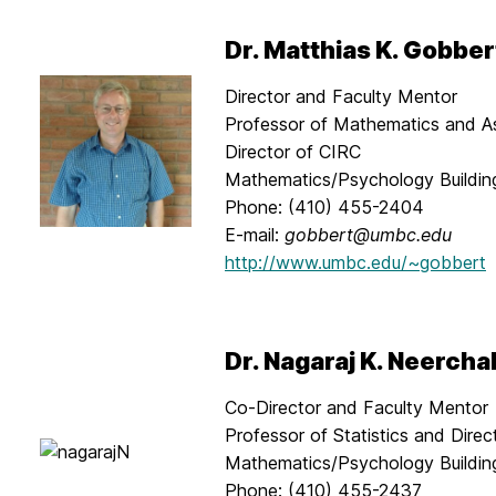
Dr. Matthias K. Gobber
Director and Faculty Mentor
Professor of Mathematics and A
Director of CIRC
Mathematics/Psychology Buildi
Phone: (410) 455-2404
E-mail:
gobbert@umbc.edu
http://www.umbc.edu/~gobbert
Dr. Nagaraj K. Neercha
Co-Director and Faculty Mentor
Professor of Statistics and Dire
Mathematics/Psychology Buildi
Phone: (410) 455-2437