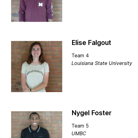
Elise Falgout
Team 4
Louisiana State University
Nygel Foster
Team 5
UMBC