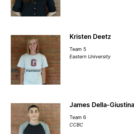
Kristen Deetz
Team 5
Eastern University
James Della-Giustin
Team 6
CCBC