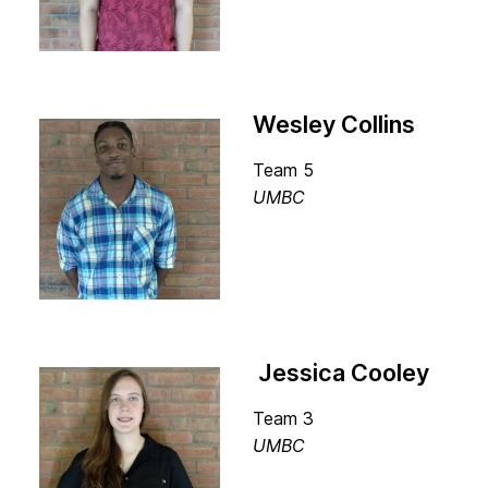
Wesley Collins
Team 5
UMBC
Jessica Cooley
Team 3
UMBC