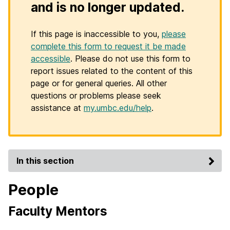
and is no longer updated.
If this page is inaccessible to you,
please
complete this form to request it be made
accessible
. Please do not use this form to
report issues related to the content of this
page or for general queries. All other
questions or problems please seek
assistance at
my.umbc.edu/help
.
In this section
People
Faculty Mentors