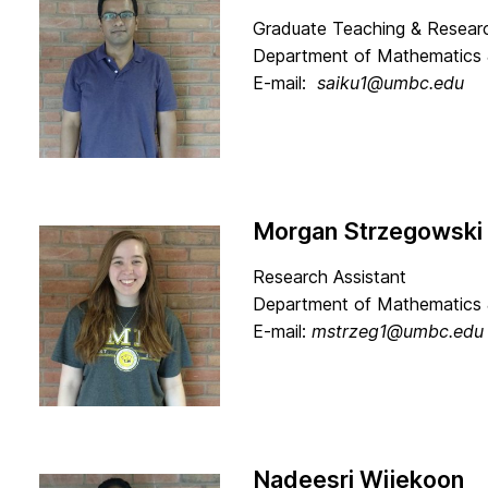
Graduate Teaching & Researc
Department of Mathematics 
E-mail:
saiku1@umbc.edu
Morgan Strzegowski
Research Assistant
Department of Mathematics 
E-mail:
mstrzeg1@umbc.edu
Nadeesri Wijekoon