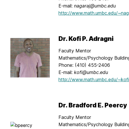
E-mail:
nagaraj@umbc.edu
http://www.math.umbc.edu/~nag
Dr. Kofi P. Adragni
Faculty Mentor
Mathematics/Psychology Buildin
Phone: (410) 455-2406
E-mail:
kofi@umbc.edu
http://www.math.umbc.edu/~kofi
Dr. Bradford E. Peercy
Faculty Mentor
Mathematics/Psychology Buildi