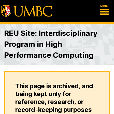
Menu
REU Site: Interdisciplinary
Program in High
Performance Computing
This page is archived, and
being kept only for
reference, research, or
record-keeping purposes