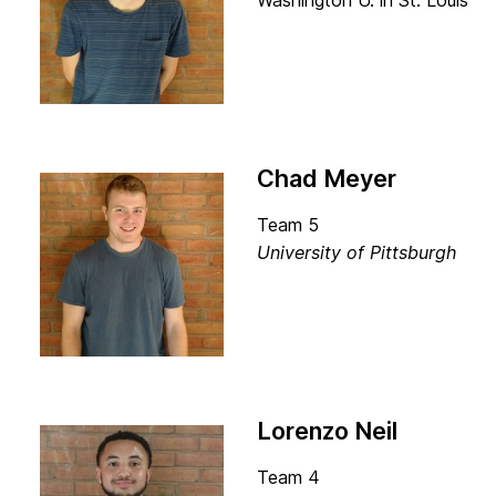
Washington U. in St. Louis
Chad Meyer
Team 5
University of Pittsburgh
Lorenzo Neil
Team 4