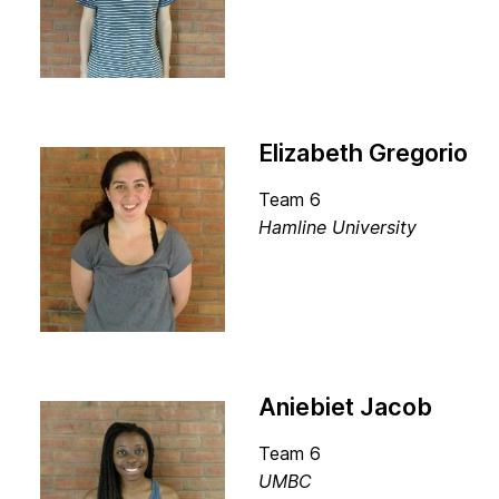
Elizabeth Gregorio
Team 6
Hamline University
Aniebiet Jacob
Team 6
UMBC