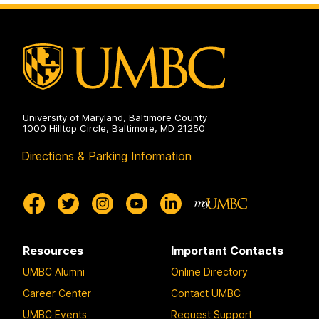
University of Maryland, Baltimore County
1000 Hilltop Circle, Baltimore, MD 21250
Directions & Parking Information
Resources
Important Contacts
UMBC Alumni
Online Directory
Career Center
Contact UMBC
UMBC Events
Request Support