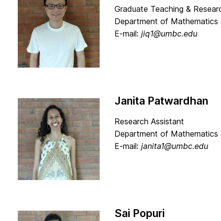
Graduate Teaching & Researc
Department of Mathematics 
E-mail:
jiq1@umbc.edu
Janita Patwardhan
Research Assistant
Department of Mathematics 
E-mail:
janita1@umbc.edu
Sai Popuri