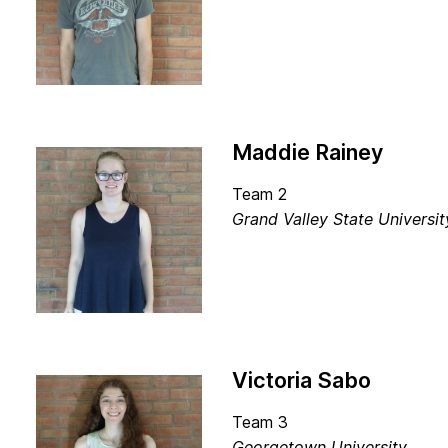
Maddie Rainey
Team 2
Grand Valley State Universi
Victoria Sabo
Team 3
Georgetown University