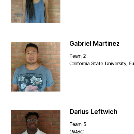
Gabriel Martinez
Team 2
California State University, Fu
Darius Leftwich
Team 5
UMBC