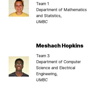
Team 1
Department of Mathematics
and Statistics,
UMBC
Meshach Hopkins
Team 3
Department of Computer
Science and Electrical
Engineering,
UMBC