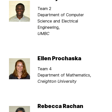
Team 2
Department of Computer
Science and Electrical
Engineering,
UMBC
Ellen Prochaska
Team 4
Department of Mathematics,
Creighton University
Rebecca Rachan