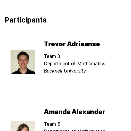
Participants
Trevor Adriaanse
Team 3
Department of Mathematics,
Bucknell University
Amanda Alexander
Team 5