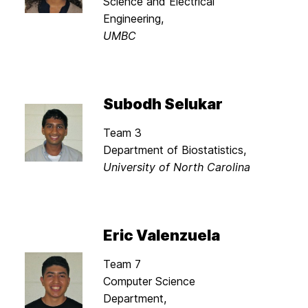
Science and Electrical
Engineering,
UMBC
Subodh Selukar
Team 3
Department of Biostatistics,
University of North Carolina
Eric Valenzuela
Team 7
Computer Science
Department,