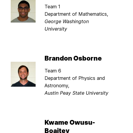
Team 1
Department of Mathematics,
George Washington
University
Brandon Osborne
Team 6
Department of Physics and
Astronomy,
Austin Peay State University
Kwame Owusu-
Boaitey