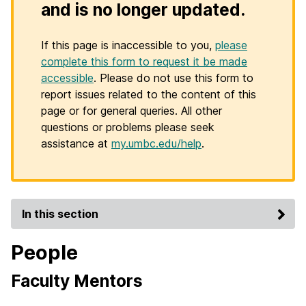
and is no longer updated.
If this page is inaccessible to you,
please
complete this form to request it be made
accessible
. Please do not use this form to
report issues related to the content of this
page or for general queries. All other
questions or problems please seek
assistance at
my.umbc.edu/help
.
In this section
People
Faculty Mentors