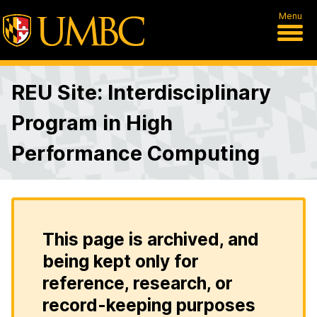
Menu
REU Site: Interdisciplinary
Program in High
Performance Computing
This page is archived, and
being kept only for
reference, research, or
record-keeping purposes