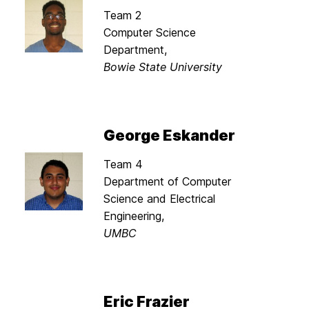
Team 2
Computer Science
Department,
Bowie State University
George Eskander
Team 4
Department of Computer
Science and Electrical
Engineering,
UMBC
Eric Frazier