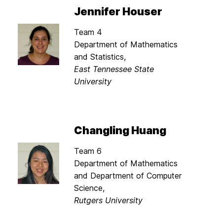
Jennifer Houser
Team 4
Department of Mathematics
and Statistics,
East Tennessee State
University
Changling Huang
Team 6
Department of Mathematics
and Department of Computer
Science,
Rutgers University