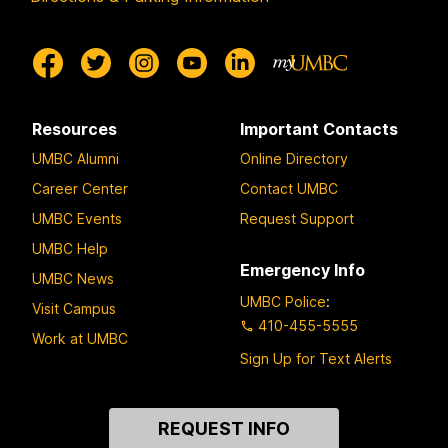
Resources
Important Contacts
UMBC Alumni
Online Directory
Career Center
Contact UMBC
UMBC Events
Request Support
UMBC Help
Emergency Info
UMBC News
UMBC Police
:
Visit Campus
410-455-5555
Work at UMBC
Sign Up for Text Alerts
Contact
REQUEST INFO
Us