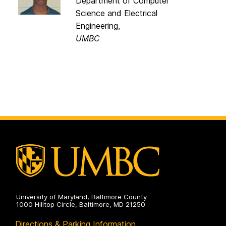
Department of Computer
Science and Electrical
Engineering,
UMBC
University of Maryland, Baltimore County
1000 Hilltop Circle, Baltimore, MD 21250
Directions & Parking Information