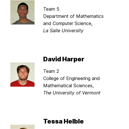
Team 5
Department of Mathematics
and Computer Science,
La Salle University
David Harper
Team 2
College of Engineering and
Mathematical Sciences,
The University of Vermont
Tessa Helble