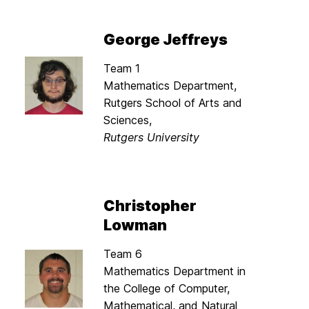
George Jeffreys
Team 1
Mathematics Department,
Rutgers School of Arts and
Sciences,
Rutgers University
Christopher
Lowman
Team 6
Mathematics Department in
the College of Computer,
Mathematical, and Natural