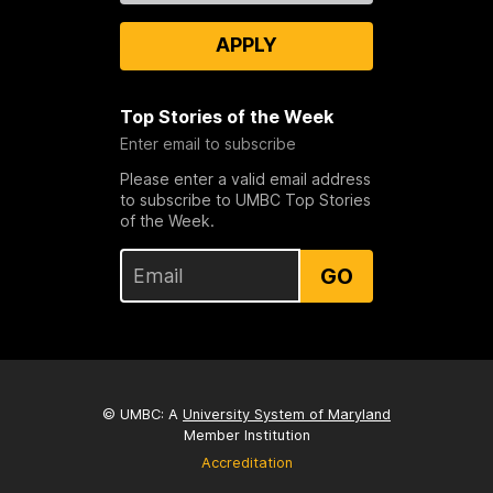
APPLY
Top Stories of the Week
Enter email to subscribe
Please enter a valid email address
to subscribe to UMBC Top Stories
of the Week.
GO
© UMBC: A
University System of Maryland
Member Institution
Accreditation