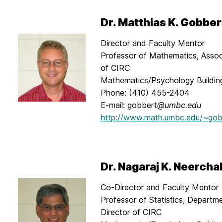
Dr. Matthias K. Gobber
Director and Faculty Mentor
Professor of Mathematics, Assoc
of CIRC
Mathematics/Psychology Buildi
Phone: (410) 455-2404
E-mail: gobbert
@umbc.edu
http://www.math.umbc.edu/~gob
Dr. Nagaraj K. Neercha
Co-Director and Faculty Mentor
Professor of Statistics, Departme
Director of CIRC