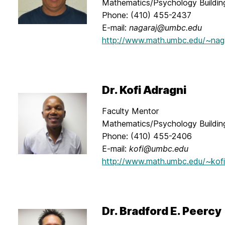
Mathematics/Psychology Buildi
Phone: (410) 455-2437
E-mail:
nagaraj@umbc.edu
http://www.math.umbc.edu/~nag
Dr. Kofi Adragni
Faculty Mentor
Mathematics/Psychology Buildin
Phone: (410) 455-2406
E-mail:
kofi@umbc.edu
http://www.math.umbc.edu/~kofi
Dr. Bradford E. Peercy