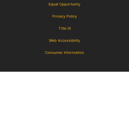
Equal Opportunity
Privacy Policy
Title IX
Web Accessibility
Consumer Information