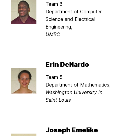
Team 8
Department of Computer
Science and Electrical
Engineering,
UMBC
Erin DeNardo
Team 5
Department of Mathematics,
Washington University in
Saint Louis
Joseph Emelike