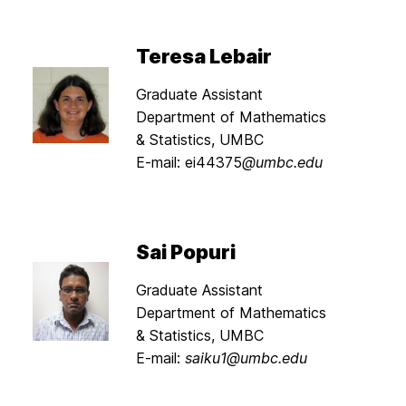
Teresa Lebair
Graduate Assistant
Department of Mathematics
& Statistics, UMBC
E-mail: ei44375
@umbc.edu
Sai Popuri
Graduate Assistant
Department of Mathematics
& Statistics, UMBC
E-mail:
saiku1@umbc.edu