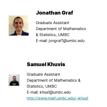
Jonathan Graf
Graduate Assistant
Department of Mathematics
& Statistics, UMBC
E-mail:
jongraf1@umbc.edu
Samuel Khuvis
Graduate Assistant
Department of Mathematics &
Statistics, UMBC
E-mail:
khsa1@umbc.edu
http://www.math.umbc.edu/~khsa1