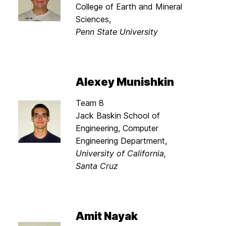
College of Earth and Mineral
Sciences,
Penn State University
Alexey Munishkin
Team 8
Jack Baskin School of
Engineering, Computer
Engineering Department,
University of California,
Santa Cruz
Amit Nayak