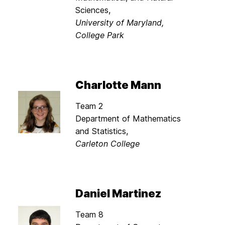
Sciences,
University of Maryland,
College Park
Charlotte Mann
Team 2
Department of Mathematics
and Statistics,
Carleton College
Daniel Martinez
Team 8