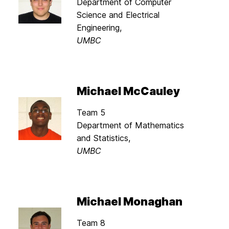
Department of Computer
Science and Electrical
Engineering,
UMBC
Michael McCauley
Team 5
Department of Mathematics
and Statistics,
UMBC
Michael Monaghan
Team 8