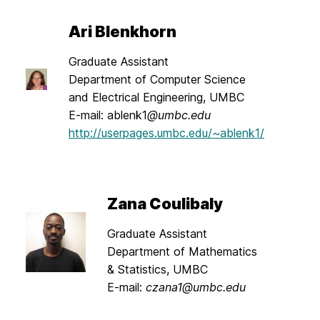
Ari Blenkhorn
Graduate Assistant
Department of Computer Science
and Electrical Engineering, UMBC
E-mail: ablenk1
@umbc.edu
http://userpages.umbc.edu/~ablenk1/
Zana Coulibaly
Graduate Assistant
Department of Mathematics
& Statistics, UMBC
E-mail:
czana1@umbc.edu