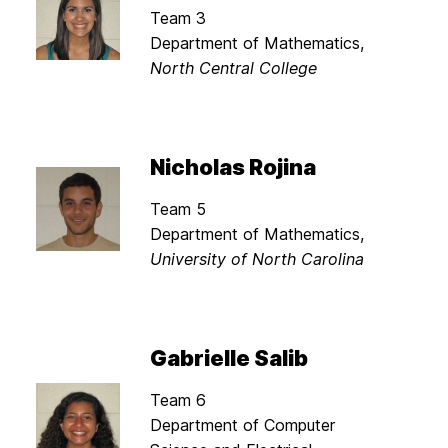
Team 3
Department of Mathematics,
North Central College
Nicholas Rojina
Team 5
Department of Mathematics,
University of North Carolina
Gabrielle Salib
Team 6
Department of Computer