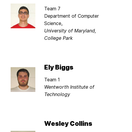
Team 7
Department of Computer
Science,
University of Maryland,
College Park
Ely Biggs
Team 1
Wentworth Institute of
Technology
Wesley Collins