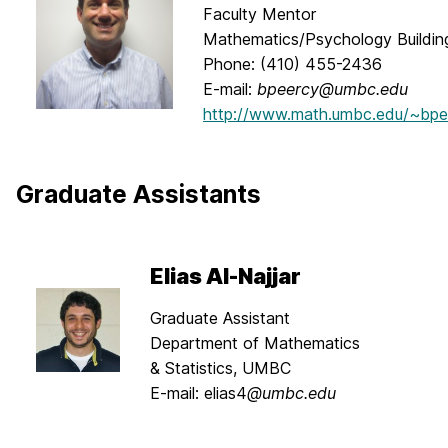
Faculty Mentor
Mathematics/Psychology Buildi
Phone: (410) 455-2436
E-mail:
bpeercy@umbc.edu
http://www.math.umbc.edu/~bpe
Graduate Assistants
Elias Al-Najjar
Graduate Assistant
Department of Mathematics
& Statistics, UMBC
E-mail: elias4
@umbc.edu