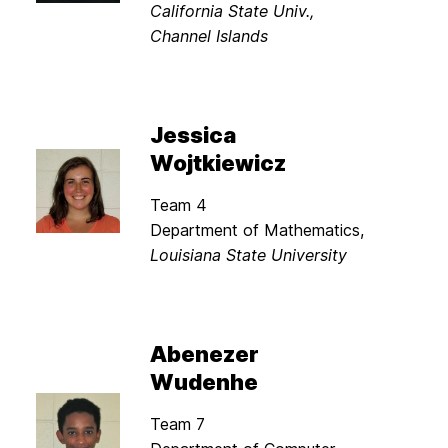
California State Univ.,
Channel Islands
Jessica
Wojtkiewicz
Team 4
Department of Mathematics,
Louisiana State University
Abenezer
Wudenhe
Team 7