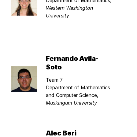
Department of Mathematics,
Western Washington
University
Fernando Avila-
Soto
Team 7
Department of Mathematics
and Computer Science,
Muskingum University
Alec Beri